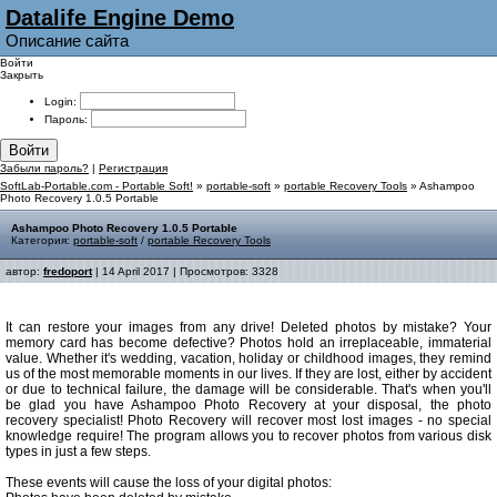
Datalife Engine Demo
Описание сайта
Войти
Закрыть
Login:
Пароль:
Войти
Забыли пароль?
|
Регистрация
SoftLab-Portable.com - Portable Soft!
»
portable-soft
»
portable Recovery Tools
» Ashampoo
Photo Recovery 1.0.5 Portable
Ashampoo Photo Recovery 1.0.5 Portable
Категория:
portable-soft
/
portable Recovery Tools
автор:
fredoport
| 14 April 2017 | Просмотров: 3328
It can restore your images from any drive! Deleted photos by mistake? Your
memory card has become defective? Photos hold an irreplaceable, immaterial
value. Whether it's wedding, vacation, holiday or childhood images, they remind
us of the most memorable moments in our lives. If they are lost, either by accident
or due to technical failure, the damage will be considerable. That's when you'll
be glad you have Ashampoo Photo Recovery at your disposal, the photo
recovery specialist! Photo Recovery will recover most lost images - no special
knowledge require! The program allows you to recover photos from various disk
types in just a few steps.
These events will cause the loss of your digital photos: