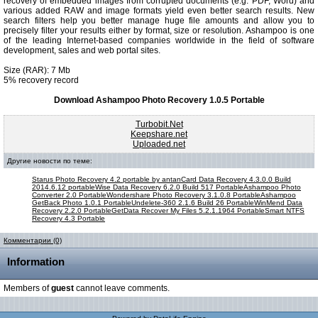
recovery of embedded images from corrupted documents (e.g. PDF, Word) and
various added RAW and image formats yield even better search results. New
search filters help you better manage huge file amounts and allow you to
precisely filter your results either by format, size or resolution. Ashampoo is one
of the leading Internet-based companies worldwide in the field of software
development, sales and web portal sites.
Size (RAR): 7 Mb
5% recovery record
Download Ashampoo Photo Recovery 1.0.5 Portable
Turbobit.Net
Keepshare.net
Uploaded.net
Другие новости по теме:
Starus Photo Recovery 4.2 portable by antan
Card Data Recovery 4.3.0.0 Build
2014.6.12 portable
Wise Data Recovery 6.2.0 Build 517 Portable
Ashampoo Photo
Converter 2.0 Portable
Wondershare Photo Recovery 3.1.0.8 Portable
Ashampoo
GetBack Photo 1.0.1 Portable
Undelete-360 2.1.6 Build 26 Portable
WinMend Data
Recovery 2.2.0 Portable
GetData Recover My Files 5.2.1.1964 Portable
Smart NTFS
Recovery 4.3 Portable
Комментарии (0)
Information
Members of
guest
cannot leave comments.