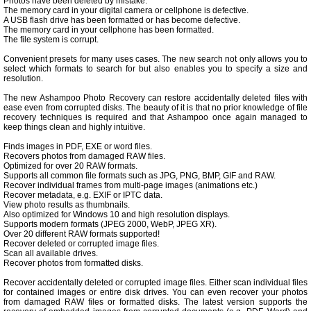
Photos have been deleted by mistake.
The memory card in your digital camera or cellphone is defective.
A USB flash drive has been formatted or has become defective.
The memory card in your cellphone has been formatted.
The file system is corrupt.
Convenient presets for many uses cases. The new search not only allows you to
select which formats to search for but also enables you to specify a size and
resolution.
The new Ashampoo Photo Recovery can restore accidentally deleted files with
ease even from corrupted disks. The beauty of it is that no prior knowledge of file
recovery techniques is required and that Ashampoo once again managed to
keep things clean and highly intuitive.
Finds images in PDF, EXE or word files.
Recovers photos from damaged RAW files.
Optimized for over 20 RAW formats.
Supports all common file formats such as JPG, PNG, BMP, GIF and RAW.
Recover individual frames from multi-page images (animations etc.)
Recover metadata, e.g. EXIF or IPTC data.
View photo results as thumbnails.
Also optimized for Windows 10 and high resolution displays.
Supports modern formats (JPEG 2000, WebP, JPEG XR).
Over 20 different RAW formats supported!
Recover deleted or corrupted image files.
Scan all available drives.
Recover photos from formatted disks.
Recover accidentally deleted or corrupted image files. Either scan individual files
for contained images or entire disk drives. You can even recover your photos
from damaged RAW files or formatted disks. The latest version supports the