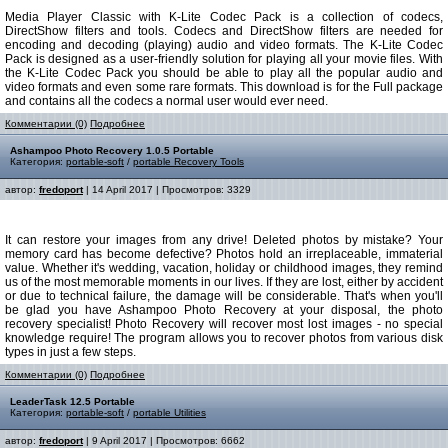
Media Player Classic with K-Lite Codec Pack is a collection of codecs,
DirectShow filters and tools. Codecs and DirectShow filters are needed for
encoding and decoding (playing) audio and video formats. The K-Lite Codec
Pack is designed as a user-friendly solution for playing all your movie files. With
the K-Lite Codec Pack you should be able to play all the popular audio and
video formats and even some rare formats. This download is for the Full package
and contains all the codecs a normal user would ever need.
Комментарии (0)
Подробнее
Ashampoo Photo Recovery 1.0.5 Portable
Категория:
portable-soft
/
portable Recovery Tools
автор:
fredoport
| 14 April 2017 | Просмотров: 3329
It can restore your images from any drive! Deleted photos by mistake? Your
memory card has become defective? Photos hold an irreplaceable, immaterial
value. Whether it's wedding, vacation, holiday or childhood images, they remind
us of the most memorable moments in our lives. If they are lost, either by accident
or due to technical failure, the damage will be considerable. That's when you'll
be glad you have Ashampoo Photo Recovery at your disposal, the photo
recovery specialist! Photo Recovery will recover most lost images - no special
knowledge require! The program allows you to recover photos from various disk
types in just a few steps.
Комментарии (0)
Подробнее
LeaderTask 12.5 Portable
Категория:
portable-soft
/
portable Utilities
автор:
fredoport
| 9 April 2017 | Просмотров: 6662