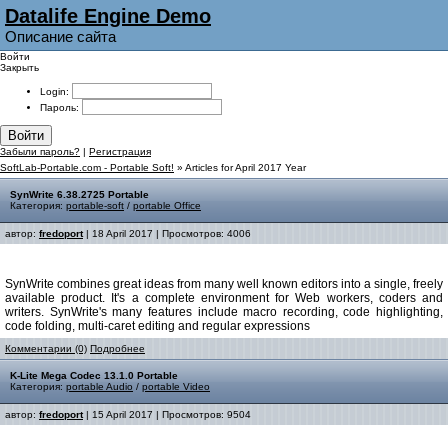
Datalife Engine Demo
Описание сайта
Войти
Закрыть
Login:
Пароль:
Войти
Забыли пароль?
|
Регистрация
SoftLab-Portable.com - Portable Soft!
» Articles for April 2017 Year
SynWrite 6.38.2725 Portable
Категория:
portable-soft
/
portable Office
автор:
fredoport
| 18 April 2017 | Просмотров: 4006
SynWrite combines great ideas from many well known editors into a single, freely
available product. It's a complete environment for Web workers, coders and
writers. SynWrite's many features include macro recording, code highlighting,
code folding, multi-caret editing and regular expressions
Комментарии (0)
Подробнее
K-Lite Mega Codec 13.1.0 Portable
Категория:
portable Audio
/
portable Video
автор:
fredoport
| 15 April 2017 | Просмотров: 9504