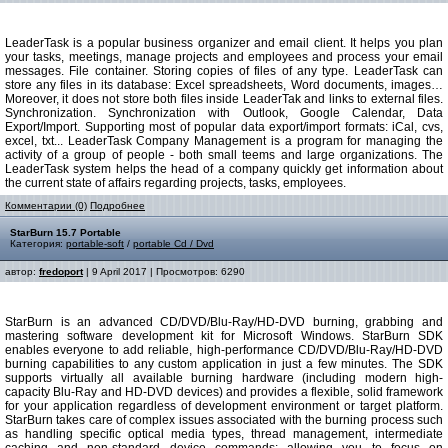
LeaderTask is a popular business organizer and email client. It helps you plan
your tasks, meetings, manage projects and employees and process your email
messages. File container. Storing copies of files of any type. LeaderTask can
store any files in its database: Excel spreadsheets, Word documents, images…
Moreover, it does not store both files inside LeaderTak and links to external files.
Synchronization. Synchronization with Outlook, Google Calendar, Data
Export/Import. Supporting most of popular data export/import formats: iCal, cvs,
excel, txt... LeaderTask Company Management is a program for managing the
activity of a group of people - both small teems and large organizations. The
LeaderTask system helps the head of a company quickly get information about
the current state of affairs regarding projects, tasks, employees.
Комментарии (0)
Подробнее
StarBurn 15.7 Portable
Категория:
portable-soft
/
portable Cd / Dvd
автор:
fredoport
| 9 April 2017 | Просмотров: 6290
StarBurn is an advanced CD/DVD/Blu-Ray/HD-DVD burning, grabbing and
mastering software development kit for Microsoft Windows. StarBurn SDK
enables everyone to add reliable, high-performance CD/DVD/Blu-Ray/HD-DVD
burning capabilities to any custom application in just a few minutes. The SDK
supports virtually all available burning hardware (including modern high-
capacity Blu-Ray and HD-DVD devices) and provides a flexible, solid framework
for your application regardless of development environment or target platform.
StarBurn takes care of complex issues associated with the burning process such
as handling specific optical media types, thread management, intermediate