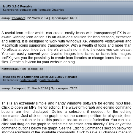
IcoFX 3.9.0 Portable
Категория:
portable-soft
/
portable Graphics
автор:
fredoport
| 22 March 2024 | Просмотров: 6431
A useful icon editor which can create easily icons with transparency! FX is an
award winning icon editor. It is an all-in-one solution for icon creation, extraction
and editing. It is designed to work with Windows XP, Windows Vista/Seven and
Macintosh icons supporting transparency. With a wealth of tools and more than
40 effects at your fingertips, there’s virtually no limit to the icons you can create.
You can easily convert your favorite images into icons, or icons into images.
IcoFX gives you the possibility to create icon libraries or change icons inside exe
files. Create a favicon for your website or blog.
Комментарии (0)
Подробнее
Musetips MP3 Cutter and Editor 2.8.0.3500 Portable
Категория:
portable-soft
/
portable Audio
автор:
fredoport
| 21 March 2024 | Просмотров: 7767
This is an extremely simple and handy Windows software for editing mp3 files.
Click to open an MP3 file for editing. The waveform graph and editing command
buttons are then displayed. Define a selection, if needed, for the editing
commands. Just click on the graph to set the current position for playback, then
click toolbar button or to set this position as start or end of selection. You can also
click and drag on the graph to define the selection area directly. Click any of the
command buttons below the graph. See the Editing Commands section below for
short descriptions of the available commands. Click to save all changes made to