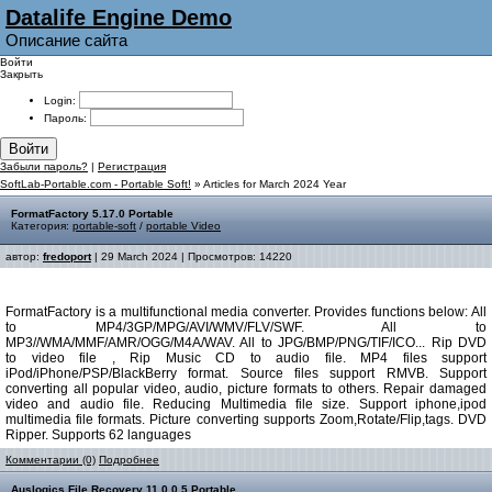
Datalife Engine Demo
Описание сайта
Войти
Закрыть
Login:
Пароль:
Войти
Забыли пароль?
|
Регистрация
SoftLab-Portable.com - Portable Soft!
» Articles for March 2024 Year
FormatFactory 5.17.0 Portable
Категория:
portable-soft
/
portable Video
автор:
fredoport
| 29 March 2024 | Просмотров: 14220
FormatFactory is a multifunctional media converter. Provides functions below: All
to MP4/3GP/MPG/AVI/WMV/FLV/SWF. All to
MP3//WMA/MMF/AMR/OGG/M4A/WAV. All to JPG/BMP/PNG/TIF/ICO... Rip DVD
to video file , Rip Music CD to audio file. MP4 files support
iPod/iPhone/PSP/BlackBerry format. Source files support RMVB. Support
converting all popular video, audio, picture formats to others. Repair damaged
video and audio file. Reducing Multimedia file size. Support iphone,ipod
multimedia file formats. Picture converting supports Zoom,Rotate/Flip,tags. DVD
Ripper. Supports 62 languages
Комментарии (0)
Подробнее
Auslogics File Recovery 11.0.0.5 Portable