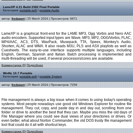
LameXP 4.21 Build 2382 Final Portable
Категория:
portable-soft
/
portable Audio
автор:
fredoport
| 25 March 2024 | Просмотров: 6871
LameXP is a graphical front-end for the LAME MP3, Ogg Vorbis and Nero AAC
audio encoders. Supported input types are Wave, MP3, MP2, OGG/Vorbis, FLAC,
MP4/AAC, AC3, DTS, WavPack, Musepack, TTA, Speex, Monkey's Audio,
Shorten, ALAC and WMA. It also reads M3U, PLS and ASX playlists as well as
Cuesheets. The easy-to-use interface supports multiple languages, including
English, German, Spanish and Italian. Batch processing is implemented and
multi-threading will be used, if several processors/cores are available.
Комментарии (0)
Подробнее
WinNc 10.7 Portable
Категория:
portable-soft
/
portable System
автор:
fredoport
| 25 March 2024 | Просмотров: 7259
File management is always a big issue when it comes to using today's operating
systems. Most people nowadays use good old Windows Explorer for routine file
management. They cut, copy, and paste day in and day out, scrolling from one
folder or drive to another the best that they can. Maybe you miss the old days of
File Manager where you could see dual views of your directories or drives. Or
even better, what about Norton Commander, the old DOS trusty file management
tool that could do it all with shortcut keys.
Комментарии (0)
Подробнее