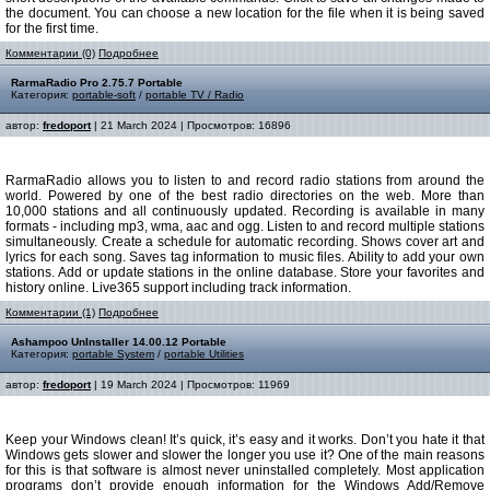
the document. You can choose a new location for the file when it is being saved
for the first time.
Комментарии (0)
Подробнее
RarmaRadio Pro 2.75.7 Portable
Категория:
portable-soft
/
portable TV / Radio
автор:
fredoport
| 21 March 2024 | Просмотров: 16896
RarmaRadio allows you to listen to and record radio stations from around the
world. Powered by one of the best radio directories on the web. More than
10,000 stations and all continuously updated. Recording is available in many
formats - including mp3, wma, aac and ogg. Listen to and record multiple stations
simultaneously. Create a schedule for automatic recording. Shows cover art and
lyrics for each song. Saves tag information to music files. Ability to add your own
stations. Add or update stations in the online database. Store your favorites and
history online. Live365 support including track information.
Комментарии (1)
Подробнее
Ashampoo UnInstaller 14.00.12 Portable
Категория:
portable System
/
portable Utilities
автор:
fredoport
| 19 March 2024 | Просмотров: 11969
Keep your Windows clean! It’s quick, it’s easy and it works. Don’t you hate it that
Windows gets slower and slower the longer you use it? One of the main reasons
for this is that software is almost never uninstalled completely. Most application
programs don’t provide enough information for the Windows Add/Remove