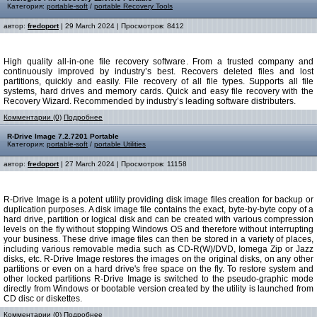
Категория:
portable-soft
/
portable Recovery Tools
автор:
fredoport
| 29 March 2024 | Просмотров: 8412
High quality all-in-one file recovery software. From a trusted company and
continuously improved by industry’s best. Recovers deleted files and lost
partitions, quickly and easily. File recovery of all file types. Supports all file
systems, hard drives and memory cards. Quick and easy file recovery with the
Recovery Wizard. Recommended by industry’s leading software distributers.
Комментарии (0)
Подробнее
R-Drive Image 7.2.7201 Portable
Категория:
portable-soft
/
portable Utilities
автор:
fredoport
| 27 March 2024 | Просмотров: 11158
R-Drive Image is a potent utility providing disk image files creation for backup or
duplication purposes. A disk image file contains the exact, byte-by-byte copy of a
hard drive, partition or logical disk and can be created with various compression
levels on the fly without stopping Windows OS and therefore without interrupting
your business. These drive image files can then be stored in a variety of places,
including various removable media such as CD-R(W)/DVD, Iomega Zip or Jazz
disks, etc. R-Drive Image restores the images on the original disks, on any other
partitions or even on a hard drive's free space on the fly. To restore system and
other locked partitions R-Drive Image is switched to the pseudo-graphic mode
directly from Windows or bootable version created by the utility is launched from
CD disc or diskettes.
Комментарии (0)
Подробнее