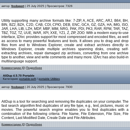
автор:
fredoport
| 25 July 2025 | Просмотров: 7326
Utility supporting many archive formats like: 7-ZIP, A, ACE, ARC, ARJ, B64, BH,
BIN, BZ2, BZA, C2D, CAB, CDI, CPIO, DEB, ENC, GCA, GZ, GZA, HA, IMG, ISO,
JAR, LHA, LIB, LZH, MDF, MBF, MIM, NRG, PAK, PDI, PK3, RAR, RPM, TAR, TAZ,
TBZ, TGZ, TZ, UUE, WAR, XPI, XXE, YZ1, Z, ZIP, ZOO. With a modern easy-to-use
interface, IZArc provides support for most compressed and encoded files, as well
as access to many powerful features and tools. It allows you to drag and drop
files from and to Windows Explorer, create and extract archives directly in
Windows Explorer, create multiple archives spanning disks, creating self-
extracting archives, repair damaged zip archives, converting from one archive
type to another, view and write comments and many more. IZArc has also build-in
multilanguage support.
Комментарии (0)
Подробнее
AllDup 4.5.70 Portable
Категория:
portable-soft
/
portable Utilities
автор:
fredoport
| 20 July 2025 | Просмотров: 7930
AllDup is a tool for searching and removing file duplicates on your computer. The
fast search algorithm find duplicates of any file type, e.g., text, pictures, music or
movies. The powerful search engine enables you to find duplicates with a
combination of the following criteria: File Name, File Extension, File Size, File
Content, Last Modified Date, Create Date and File Attributes.
Комментарии (0)
Подробнее