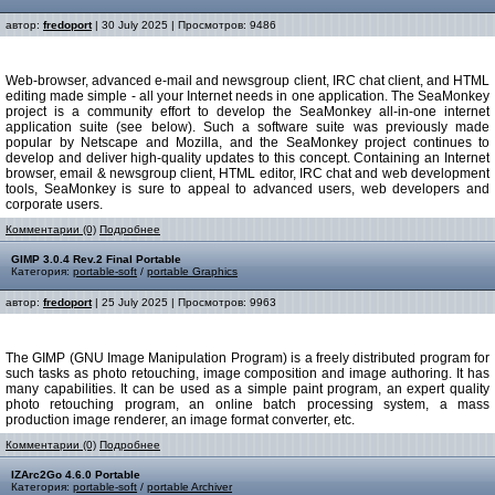
автор:
fredoport
| 30 July 2025 | Просмотров: 9486
Web-browser, advanced e-mail and newsgroup client, IRC chat client, and HTML
editing made simple - all your Internet needs in one application. The SeaMonkey
project is a community effort to develop the SeaMonkey all-in-one internet
application suite (see below). Such a software suite was previously made
popular by Netscape and Mozilla, and the SeaMonkey project continues to
develop and deliver high-quality updates to this concept. Containing an Internet
browser, email & newsgroup client, HTML editor, IRC chat and web development
tools, SeaMonkey is sure to appeal to advanced users, web developers and
corporate users.
Комментарии (0)
Подробнее
GIMP 3.0.4 Rev.2 Final Portable
Категория:
portable-soft
/
portable Graphics
автор:
fredoport
| 25 July 2025 | Просмотров: 9963
The GIMP (GNU Image Manipulation Program) is a freely distributed program for
such tasks as photo retouching, image composition and image authoring. It has
many capabilities. It can be used as a simple paint program, an expert quality
photo retouching program, an online batch processing system, a mass
production image renderer, an image format converter, etc.
Комментарии (0)
Подробнее
IZArc2Go 4.6.0 Portable
Категория:
portable-soft
/
portable Archiver