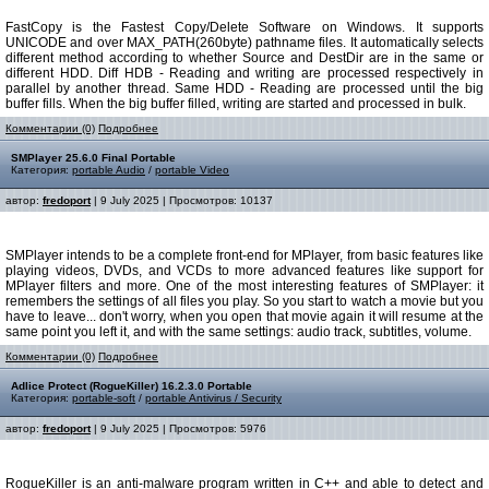
FastCopy is the Fastest Copy/Delete Software on Windows. It supports
UNICODE and over MAX_PATH(260byte) pathname files. It automatically selects
different method according to whether Source and DestDir are in the same or
different HDD. Diff HDВ - Reading and writing are processed respectively in
parallel by another thread. Same HDD - Reading are processed until the big
buffer fills. When the big buffer filled, writing are started and processed in bulk.
Комментарии (0)
Подробнее
SMPlayer 25.6.0 Final Portable
Категория:
portable Audio
/
portable Video
автор:
fredoport
| 9 July 2025 | Просмотров: 10137
SMPlayer intends to be a complete front-end for MPlayer, from basic features like
playing videos, DVDs, and VCDs to more advanced features like support for
MPlayer filters and more. One of the most interesting features of SMPlayer: it
remembers the settings of all files you play. So you start to watch a movie but you
have to leave... don't worry, when you open that movie again it will resume at the
same point you left it, and with the same settings: audio track, subtitles, volume.
Комментарии (0)
Подробнее
Adlice Protect (RogueKiller) 16.2.3.0 Portable
Категория:
portable-soft
/
portable Antivirus / Security
автор:
fredoport
| 9 July 2025 | Просмотров: 5976
RogueKiller is an anti-malware program written in C++ and able to detect and