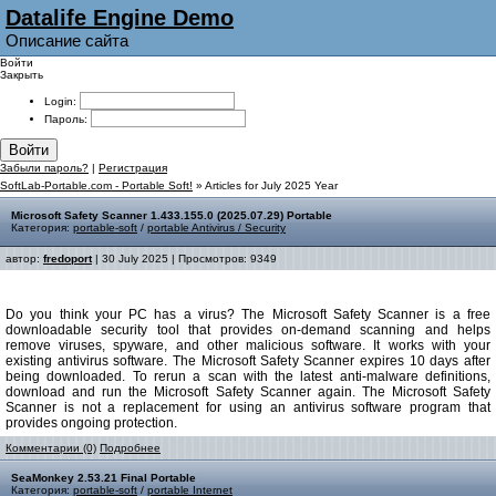
Datalife Engine Demo
Описание сайта
Войти
Закрыть
Login:
Пароль:
Войти
Забыли пароль?
|
Регистрация
SoftLab-Portable.com - Portable Soft!
» Articles for July 2025 Year
Microsoft Safety Scanner 1.433.155.0 (2025.07.29) Portable
Категория:
portable-soft
/
portable Antivirus / Security
автор:
fredoport
| 30 July 2025 | Просмотров: 9349
Do you think your PC has a virus? The Microsoft Safety Scanner is a free
downloadable security tool that provides on-demand scanning and helps
remove viruses, spyware, and other malicious software. It works with your
existing antivirus software. The Microsoft Safety Scanner expires 10 days after
being downloaded. To rerun a scan with the latest anti-malware definitions,
download and run the Microsoft Safety Scanner again. The Microsoft Safety
Scanner is not a replacement for using an antivirus software program that
provides ongoing protection.
Комментарии (0)
Подробнее
SeaMonkey 2.53.21 Final Portable
Категория:
portable-soft
/
portable Internet