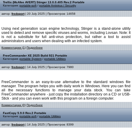
Trellix (McAfee AVERT) Stinger 13.0.0.405 Rev.2 Portable
Категория:
portable-soft
/
portable Antivirus / Security
автор:
fredoport
| 20 July 2025 | Просмотров: 14658
Using next generation scan engine technology, Stinger is a stand-alone utility
used to detect and remove specific viruses and worms, including Lovsan. Note: It
is not a substitute for full anti-virus protection, but rather a tool to assist
administrators and users when dealing with an infected system.
Комментарии (1)
Подробнее
FreeCommander XE 2025 Build 921 Portable
Категория:
portable System
/
portable Utilities
автор:
fredoport
| 14 July 2025 | Просмотров: 7980
FreeCommander is an easy-to-use alternative to the standard windows file
manager. The program helps you with daily work in Windows. Here you can find
all the necessary functions to manage your data stock. You can take
FreeCommander anywhere - just copy the installation directory on a CD or USB-
Stick - and you can even work with this program on a foreign computer.
Комментарии (0)
Подробнее
FastCopy 5.9.0 Rev.2 Portable
Категория:
portable-soft
/
portable Utilities
автор:
fredoport
| 14 July 2025 | Просмотров: 8399