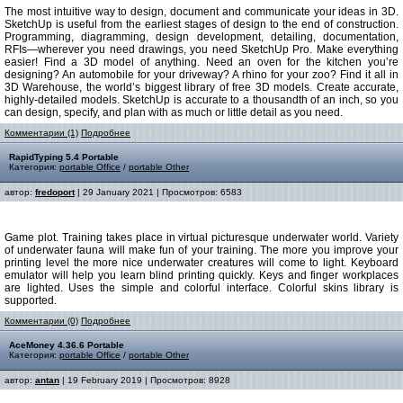
The most intuitive way to design, document and communicate your ideas in 3D.
SketchUp is useful from the earliest stages of design to the end of construction.
Programming, diagramming, design development, detailing, documentation,
RFIs—wherever you need drawings, you need SketchUp Pro. Make everything
easier! Find a 3D model of anything. Need an oven for the kitchen you’re
designing? An automobile for your driveway? A rhino for your zoo? Find it all in
3D Warehouse, the world’s biggest library of free 3D models. Create accurate,
highly-detailed models. SketchUp is accurate to a thousandth of an inch, so you
can design, specify, and plan with as much or little detail as you need.
Комментарии (1)
Подробнее
RapidTyping 5.4 Portable
Категория:
portable Office
/
portable Other
автор:
fredoport
| 29 January 2021 | Просмотров: 6583
Game plot. Training takes place in virtual picturesque underwater world. Variety
of underwater fauna will make fun of your training. The more you improve your
printing level the more nice underwater creatures will come to light. Keyboard
emulator will help you learn blind printing quickly. Keys and finger workplaces
are lighted. Uses the simple and colorful interface. Colorful skins library is
supported.
Комментарии (0)
Подробнее
AceMoney 4.36.6 Portable
Категория:
portable Office
/
portable Other
автор:
antan
| 19 February 2019 | Просмотров: 8928