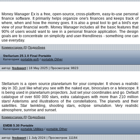
Money Manager Ex is a free, open-source, cross-platform, easy-to-use personal
finance software. It primarily helps organize one's finances and keeps track of
where, when and how the money goes. It is also a great tool to get a bird's eye
view of your financial worth. Money Manager includes all the basic features that
90% of users would want to see in a personal finance application. The design
goals are to concentrate on simplicity and user-friendliness - something one can
use everyday.
Комментарии (0)
Подробнее
Stellarium 25.1.0 Final Portable
Категория:
portable-soft
/
portable Other
автор:
fredoport
| 18 May 2025 | Просмотров: 9823
Stellarium is a open source planetarium for your computer. It shows a realistic
sky in 3D, just like what you see with the naked eye, binoculars or a telescope. It
is being used in planetarium projectors. Just set your coordinates and go. Default
catalogue of over 600 000 stars, extra catalogues with more than 210 million
stars! Asterisms and illustrations of the constellations. The planets and their
satellites. Star twinkling, shooting stars, eclipse simulation. Very realistic
atmosphere, sunrise and sunset.
Комментарии (0)
Подробнее
EMDB 5.30 Portable
Категория:
portable Utilities
/
portable Other
автор:
fredoport
| 1 July 2024 | Просмотров: 11184