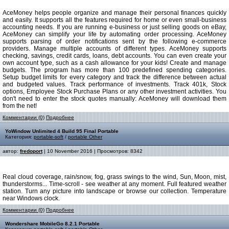
AceMoney helps people organize and manage their personal finances quickly
and easily. It supports all the features required for home or even small-business
accounting needs. If you are running e-business or just selling goods on eBay,
AceMoney can simplify your life by automating order processing. AceMoney
supports parsing of order notifications sent by the following e-commerce
providers. Manage multiple accounts of different types. AceMoney supports
checking, savings, credit cards, loans, debt accounts. You can even create your
own account type, such as a cash allowance for your kids! Create and manage
budgets. The program has more than 100 predefined spending categories.
Setup budget limits for every category and track the difference between actual
and budgeted values. Track performance of investments. Track 401k, Stock
options, Employee Stock Purchase Plans or any other investment activities. You
don't need to enter the stock quotes manually: AceMoney will download them
from the net!
Комментарии (0)
Подробнее
YoWindow Unlimited 4 Build 95 Final Portable
Категория:
portable-soft
/
portable Other
автор:
fredoport
| 10 November 2016 | Просмотров: 8342
Real cloud coverage, rain/snow, fog, grass swings to the wind, Sun, Moon, mist,
thunderstorms... Time-scroll - see weather at any moment. Full featured weather
station. Turn any picture into landscape or browse our collection. Temperature
near Windows clock.
Комментарии (0)
Подробнее
Wondershare MobileGo 8.2.1 Portable