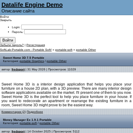
Datalife Engine Demo
Описание сайта
Войти
Закрыть
Login:
Пароль:
Войти
Забыли пароль?
|
Регистрация
SoftLab-Portable.com - Portable Soft!
»
portable-soft
»
portable Other
Sweet Home 3D 7.5 Portable
Категория:
portable Graphics
/
portable Other
автор:
fredoport
| 31 May 2026 | Просмотров: 11029
Sweet Home 3D is a interior design application that helps you place your
furniture on a house 2D plan, with a 3D preview. There are many interior design
software applications available on the market. I'll present one of them to you now.
Sweet Home 3D is the perfect tool to help you place furniture in your house. If
you want to redecorate an apartment or rearrange the existing furniture in a
room, Sweet Home 3D might prove to be the easiest way.
Комментарии (2)
Подробнее
Money Manager Ex 1.9.1 Portable
Категория:
portable-soft
/
portable Other
автор:
fredoport
| 14 October 2025 | Просмотров: 5112