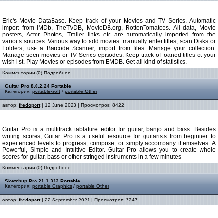
Eric's Movie DataBase. Keep track of your Movies and TV Series. Automatic
import from IMDb, TheTVDB, MovieDB.org, RottenTomatoes. All data, Movie
posters, Actor Photos, Trailer links etc are automatically imported from the
various sources. Various way to add movies: manually enter titles, scan Disks or
Folders, use a Barcode Scanner, import from files. Manage your collection.
Manage seen movies or TV Series episodes. Keep track of loaned titles ot your
wish list. Play Movies or episodes from EMDB. Get all kind of statistics.
Комментарии (0)
Подробнее
Guitar Pro 8.0.2.24 Portable
Категория:
portable-soft
/
portable Other
автор:
fredoport
| 12 June 2023 | Просмотров: 8422
Guitar Pro is a multitrack tablature editor for guitar, banjo and bass. Besides
writing scores, Guitar Pro is a useful resource for guitarists from beginner to
experienced levels to progress, compose, or simply accompany themselves. A
Powerful, Simple and Intuitive Editor. Guitar Pro allows you to create whole
scores for guitar, bass or other stringed instruments in a few minutes.
Комментарии (0)
Подробнее
Sketchup Pro 21.1.332 Portable
Категория:
portable Graphics
/
portable Other
автор:
fredoport
| 22 September 2021 | Просмотров: 7347