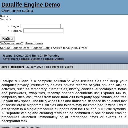
Datalife Engine Demo
Описание сайта
Войти
Закрыть
Login:
Пароль:
Войти
Забыли пароль?
|
Регистрация
SoftLab-Portable.com - Portable Soft!
» Articles for July 2024 Year
R-Wipe & Clean 20.0 Build 2449 Portable
Категория:
portable System
/
portable Utilities
автор:
fredoport
| 31 July 2024 | Просмотров: 14846
R-Wipe & Clean is a complete solution to wipe useless files and keep your
computer privacy. Irretrievably deletes private records of your on- and off-line
activities, such as temporary internet files, history, cookies, autocomplete forms
and passwords, swap files, recently opened documents list, Explorer MRUs,
temporary files, etc., traces from more than 200 third-party applications, and free
up your disk space. The utility wipes files and unused disk space using either fast
or secure erase algorithms. All files and folders may be combined in wipe lists to
erase them in a single procedure. Supports both the FAT and NTFS file systems.
All separate wiping and cleaning tasks can be combined in one or more erasing
procedures launched immediately or at predefined times or events as a
background task.
Комментарии (0)
Подробнее