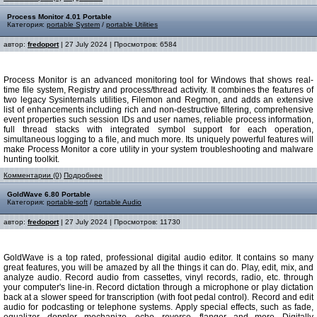
Process Monitor 4.01 Portable
Категория:
portable System
/
portable Utilities
автор:
fredoport
| 27 July 2024 | Просмотров: 6584
Process Monitor is an advanced monitoring tool for Windows that shows real-
time file system, Registry and process/thread activity. It combines the features of
two legacy Sysinternals utilities, Filemon and Regmon, and adds an extensive
list of enhancements including rich and non-destructive filtering, comprehensive
event properties such session IDs and user names, reliable process information,
full thread stacks with integrated symbol support for each operation,
simultaneous logging to a file, and much more. Its uniquely powerful features will
make Process Monitor a core utility in your system troubleshooting and malware
hunting toolkit.
Комментарии (0)
Подробнее
GoldWave 6.80 Portable
Категория:
portable-soft
/
portable Audio
автор:
fredoport
| 27 July 2024 | Просмотров: 11730
GoldWave is a top rated, professional digital audio editor. It contains so many
great features, you will be amazed by all the things it can do. Play, edit, mix, and
analyze audio. Record audio from cassettes, vinyl records, radio, etc. through
your computer's line-in. Record dictation through a microphone or play dictation
back at a slower speed for transcription (with foot pedal control). Record and edit
audio for podcasting or telephone systems. Apply special effects, such as fade,