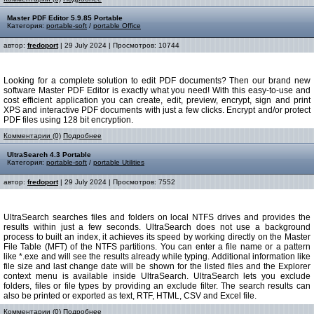
Master PDF Editor 5.9.85 Portable
Категория:
portable-soft
/
portable Office
автор:
fredoport
| 29 July 2024 | Просмотров: 10744
Looking for a complete solution to edit PDF documents? Then our brand new
software Master PDF Editor is exactly what you need! With this easy-to-use and
cost efficient application you can create, edit, preview, encrypt, sign and print
XPS and interactive PDF documents with just a few clicks. Encrypt and/or protect
PDF files using 128 bit encryption.
Комментарии (0)
Подробнее
UltraSearch 4.3 Portable
Категория:
portable-soft
/
portable Utilities
автор:
fredoport
| 29 July 2024 | Просмотров: 7552
UltraSearch searches files and folders on local NTFS drives and provides the
results within just a few seconds. UltraSearch does not use a background
process to built an index, it achieves its speed by working directly on the Master
File Table (MFT) of the NTFS partitions. You can enter a file name or a pattern
like *.exe and will see the results already while typing. Additional information like
file size and last change date will be shown for the listed files and the Explorer
context menu is available inside UltraSearch. UltraSearch lets you exclude
folders, files or file types by providing an exclude filter. The search results can
also be printed or exported as text, RTF, HTML, CSV and Excel file.
Комментарии (0)
Подробнее