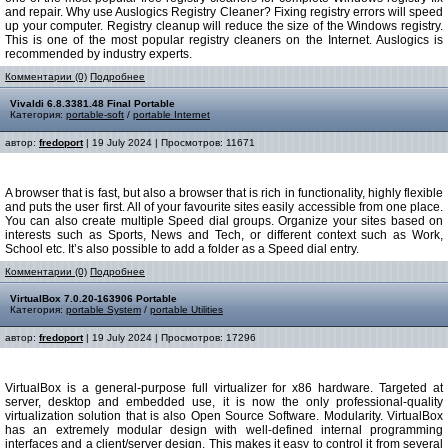
and repair. Why use Auslogics Registry Cleaner? Fixing registry errors will speed
up your computer. Registry cleanup will reduce the size of the Windows registry.
This is one of the most popular registry cleaners on the Internet. Auslogics is
recommended by industry experts.
Комментарии (0)
Подробнее
Vivaldi 6.8.3381.48 Final Portable
Категория:
portable-soft
/
portable Internet
автор:
fredoport
| 19 July 2024 | Просмотров: 11671
A browser that is fast, but also a browser that is rich in functionality, highly flexible
and puts the user first. All of your favourite sites easily accessible from one place.
You can also create multiple Speed dial groups. Organize your sites based on
interests such as Sports, News and Tech, or different context such as Work,
School etc. It’s also possible to add a folder as a Speed dial entry.
Комментарии (0)
Подробнее
VirtualBox 7.0.20-163906 Portable
Категория:
portable System
/
portable Utilities
автор:
fredoport
| 19 July 2024 | Просмотров: 17296
VirtualBox is a general-purpose full virtualizer for x86 hardware. Targeted at
server, desktop and embedded use, it is now the only professional-quality
virtualization solution that is also Open Source Software. Modularity. VirtualBox
has an extremely modular design with well-defined internal programming
interfaces and a client/server design. This makes it easy to control it from several