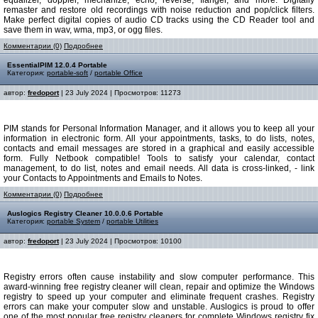
equalizer, doppler, mechanize, echo, reverse, flanger, and more. Digitally
remaster and restore old recordings with noise reduction and pop/click filters.
Make perfect digital copies of audio CD tracks using the CD Reader tool and
save them in wav, wma, mp3, or ogg files.
Комментарии (0)
Подробнее
EssentialPIM 12.0.4 Portable
Категория:
portable-soft
/
portable Office
автор:
fredoport
| 23 July 2024 | Просмотров: 11273
PIM stands for Personal Information Manager, and it allows you to keep all your
information in electronic form. All your appointments, tasks, to do lists, notes,
contacts and email messages are stored in a graphical and easily accessible
form. Fully Netbook compatible! Tools to satisfy your calendar, contact
management, to do list, notes and email needs. All data is cross-linked, - link
your Contacts to Appointments and Emails to Notes.
Комментарии (0)
Подробнее
Auslogics Registry Cleaner 10.0.0.6 Portable
Категория:
portable System
/
portable Utilities
автор:
fredoport
| 23 July 2024 | Просмотров: 10100
Registry errors often cause instability and slow computer performance. This
award-winning free registry cleaner will clean, repair and optimize the Windows
registry to speed up your computer and eliminate frequent crashes. Registry
errors can make your computer slow and unstable. Auslogics is proud to offer
one of the most popular free registry cleaners for complete Windows registry fix