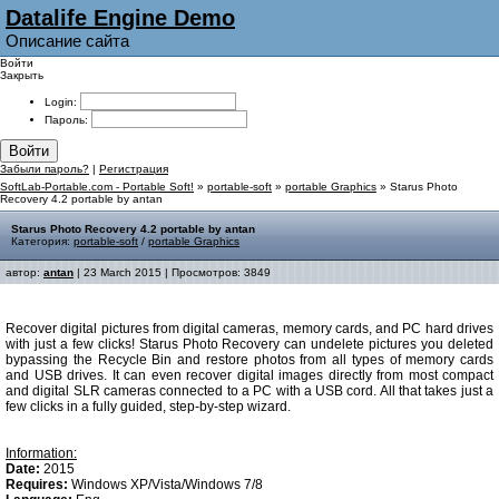
Datalife Engine Demo
Описание сайта
Войти
Закрыть
Login:
Пароль:
Войти
Забыли пароль?
|
Регистрация
SoftLab-Portable.com - Portable Soft!
»
portable-soft
»
portable Graphics
» Starus Photo
Recovery 4.2 portable by antan
Starus Photo Recovery 4.2 portable by antan
Категория:
portable-soft
/
portable Graphics
автор:
antan
| 23 March 2015 | Просмотров: 3849
Recover digital pictures from digital cameras, memory cards, and PC hard drives
with just a few clicks! Starus Photo Recovery can undelete pictures you deleted
bypassing the Recycle Bin and restore photos from all types of memory cards
and USB drives. It can even recover digital images directly from most compact
and digital SLR cameras connected to a PC with a USB cord. All that takes just a
few clicks in a fully guided, step-by-step wizard.
Information:
Date:
2015
Requires:
Windows XP/Vista/Windows 7/8