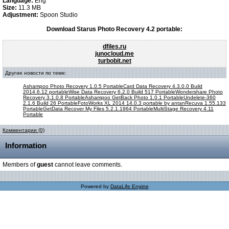
Language:
Eng
Size:
11.3 MB
Adjustment:
Spoon Studio
Download Starus Photo Recovery 4.2 portable:
dfiles.ru
junocloud.me
turbobit.net
Другие новости по теме:
Ashampoo Photo Recovery 1.0.5 Portable
Card Data Recovery 4.3.0.0 Build
2014.6.12 portable
Wise Data Recovery 6.2.0 Build 517 Portable
Wondershare Photo
Recovery 3.1.0.8 Portable
Ashampoo GetBack Photo 1.0.1 Portable
Undelete-360
2.1.6 Build 26 Portable
FotoWorks XL 2014 14.0.3 portable by antan
Recuva 1.55.133
Portable
GetData Recover My Files 5.2.1.1964 Portable
MultiStage Recovery 4.11
Portable
Комментарии (0)
Information
Members of
guest
cannot leave comments.
Powered by
DataLife Engine