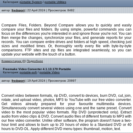
Категория:
portable System
/
portable Utilities
автор:
fredoport
| 22 April 2024 | Просмотров: 8482
Compare Files, Folders. Beyond Compare allows you to quickly and easily
compare your files and folders. By using simple, powerful commands you can
focus on the differences you're interested in and ignore those you're not. You can
then merge the changes, synchronize your files, and generate reports for your
records. You can compare entire drives and folders at high speed, checking just
sizes and modified times. Or, thoroughly verify every file with byte-by-byte
comparisons. FTP sites and zip files are integrated seamlessly, so you can
update your website with the touch of a button.
Комментарии (0)
Подробнее
Freemake Video Converter 4.1.13.170 Portable
Категория:
portable-soft
/
portable Video
автор:
fredoport
| 19 April 2024 | Просмотров: 20897
Convert video between formats, rip DVD, convert to devices, burn DVD, cut, join,
rotate, and upload video, photos, MP3 to YouTube with our free video converter.
Get videos already prepared for your favourite multimedia devices.
Simultaneously convert several videos using one and the same preset. Convert
video to the most popular video formats. Rip DVD (unprotected only). Еxtract
audio from video clips & DVD. Convert audio files of different formats to MP3 with
our free video converter. Unlike other software, the program doesn't have a two-
hour limit and allows to burn up to 20 hours of video to a Standard DVD or 40
hours to DVD-DL. Apply different DVD menu types: thumbnail, motion, text.