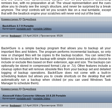
remixes live, with no preparation at all. The visual representation and the cues
allow you to clearly see the song's structure, and never be surprised by a break
anymore. The vinyl controls will let you scratch like on a real turntable, except
that with the beatlock engine your scratches will never end out of the beat.
Комментарии (0)
Подробнее
Back4Sure 3.7.9 Portable
Категория:
portable-soft
/
portable Utilities
автор:
fredoport
| 15 April 2024 | Просмотров: 9528
Back4Sure is a simple backup program that allows you to backup all your
important files and folders. The program performs incremental backups, so only
new or changed files will be copies to the backup location. You can select the
folders to be included in the backup with simple check boxes and also choose to
include or exclude files based on their extension, age and size. The backups can
optionally be stored in compressed format (.zip or .7z). Other features include a
cleanup option that will remove obsolete files from your backup set and detailed
logging of backup operations. Back4Sure does not come with a built-in
scheduling feature but allows you to create shortcuts on the desktop that will
automatically run a backup when clicked (or you can used Windows Task
Manager to schedule them).
Комментарии (0)
Подробнее
Aiseesoft Video Converter Ultimate 10.8.28 Portable
Категория:
portable-soft
/
portable Video
автор:
fredoport
| 12 April 2024 | Просмотров: 5533