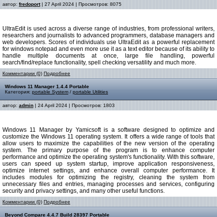
автор:
fredoport
| 27 April 2024 | Просмотров: 8075
UltraEdit is used across a diverse range of industries, from professional writers,
researchers and journalists to advanced programmers, database managers and
web developers. Scores of individuals use UltraEdit as a powerful replacement
for windows notepad and even more use it as a text editor because of its ability to
handle multiple documents at once, large file handling, powerful
search/find/replace functionality, spell checking versatility and much more.
Комментарии (0)
Подробнее
Windows 11 Manager 1.4.4 Portable
Категория:
portable System
/
portable Utilities
автор:
admin
| 24 April 2024 | Просмотров: 1803
Windows 11 Manager by Yamicsoft is a software designed to optimize and
customize the Windows 11 operating system. It offers a wide range of tools that
allow users to maximize the capabilities of the new version of the operating
system. The primary purpose of the program is to enhance computer
performance and optimize the operating system's functionality. With this software,
users can speed up system startup, improve application responsiveness,
optimize internet settings, and enhance overall computer performance. It
includes modules for optimizing the registry, cleaning the system from
unnecessary files and entries, managing processes and services, configuring
security and privacy settings, and many other useful functions.
Комментарии (0)
Подробнее
Beyond Compare 4.4.7 Build 28397 Portable