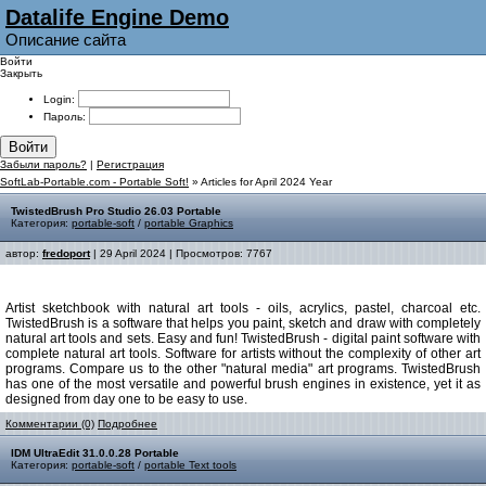
Datalife Engine Demo
Описание сайта
Войти
Закрыть
Login:
Пароль:
Войти
Забыли пароль?
|
Регистрация
SoftLab-Portable.com - Portable Soft!
» Articles for April 2024 Year
TwistedBrush Pro Studio 26.03 Portable
Категория:
portable-soft
/
portable Graphics
автор:
fredoport
| 29 April 2024 | Просмотров: 7767
Artist sketchbook with natural art tools - oils, acrylics, pastel, charcoal etc.
TwistedBrush is a software that helps you paint, sketch and draw with completely
natural art tools and sets. Easy and fun! TwistedBrush - digital paint software with
complete natural art tools. Software for artists without the complexity of other art
programs. Compare us to the other "natural media" art programs. TwistedBrush
has one of the most versatile and powerful brush engines in existence, yet it as
designed from day one to be easy to use.
Комментарии (0)
Подробнее
IDM UltraEdit 31.0.0.28 Portable
Категория:
portable-soft
/
portable Text tools