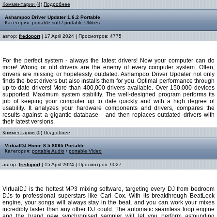
Комментарии (4)
Подробнее
Ashampoo Driver Updater 1.6.2 Portable
Категория:
portable-soft
/
portable Utilities
автор:
fredoport
| 17 April 2024 | Просмотров: 4775
For the perfect system - always the latest drivers! Now your computer can do
more! Wrong or old drivers are the enemy of every computer system. Often,
drivers are missing or hopelessly outdated. Ashampoo Driver Updater not only
finds the best drivers but also installs them for you. Optimal performance through
up-to-date drivers! More than 400,000 drivers available. Over 150,000 devices
supported. Maximum system stability. The well-designed program performs its
job of keeping your computer up to date quickly and with a high degree of
usability. It analyzes your hardware components and drivers, compares the
results against a gigantic database - and then replaces outdated drivers with
their latest versions.
Комментарии (0)
Подробнее
VirtualDJ Home 8.5.8095 Portable
Категория:
portable Audio
/
portable Video
автор:
fredoport
| 15 April 2024 | Просмотров: 9027
VirtualDJ is the hottest MP3 mixing software, targeting every DJ from bedroom
DJs to professional superstars like Carl Cox. With its breakthrough BeatLock
engine, your songs will always stay in the beat, and you can work your mixes
incredibly faster than any other DJ could. The automatic seamless loop engine
and the brand new synchronised sampler will let you perform astounding