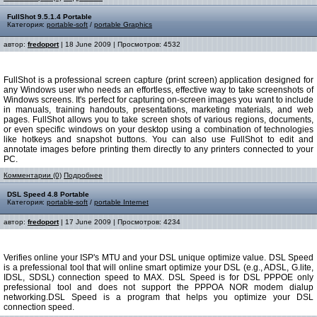
FullShot 9.5.1.4 Portable
Категория:
portable-soft
/
portable Graphics
автор:
fredoport
| 18 June 2009 | Просмотров: 4532
FullShot is a professional screen capture (print screen) application designed for
any Windows user who needs an effortless, effective way to take screenshots of
Windows screens. It's perfect for capturing on-screen images you want to include
in manuals, training handouts, presentations, marketing materials, and web
pages. FullShot allows you to take screen shots of various regions, documents,
or even specific windows on your desktop using a combination of technologies
like hotkeys and snapshot buttons. You can also use FullShot to edit and
annotate images before printing them directly to any printers connected to your
PC.
Комментарии (0)
Подробнее
DSL Speed 4.8 Portable
Категория:
portable-soft
/
portable Internet
автор:
fredoport
| 17 June 2009 | Просмотров: 4234
Verifies online your ISP's MTU and your DSL unique optimize value. DSL Speed
is a prefessional tool that will online smart optimize your DSL (e.g., ADSL, G.lite,
IDSL, SDSL) connection speed to MAX. DSL Speed is for DSL PPPOE only
prefessional tool and does not support the PPPOA NOR modem dialup
networking.DSL Speed is a program that helps you optimize your DSL
connection speed.