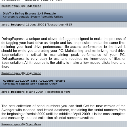
Комментарии (0)
Подробнее
DiskTrix Defrag Express 1.49 Portable
Категория:
portable System
/
portable Utilities
автор:
fredoport
| 11 June 2009 | Просмотров: 4815
DefragExpress, a unique and clever defragger designed to make the process of
defragging your hard drive as simple and fast as possible and at the same time
restoring your hard drive performance file access performance to the level it
should be while you are using your PC. Maintaining and minimizing hard drive
fragmentation is critical to maintaining peak performance of your PC.
DefragExpress is very easy to use and requires no knowledge of files or
fragmentation. All it requires is the ability to make a few mouse clicks here and
there.
Комментарии (0)
Подробнее
Avenger 1.06.2009 (base 7.06.2009) Portable
Категория:
portable-soft
/
portable Other
автор:
fredoport
| 8 June 2009 | Просмотров: 4695
The best collection of serial numbers you can find! Get the new version of the
Avenger with cleaned and tested database, containing the serial numbers from
the beginning of serials2000 until the middle of April 2009. It is the most complete
and constantly updated collection of serial numbers available.
Комментарии (0)
Подробнее