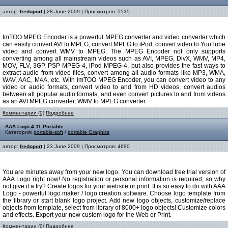
автор:
fredoport
| 28 June 2009 | Просмотров: 5535
ImTOO MPEG Encoder is a powerful MPEG converter and video converter which
can easily convert AVI to MPEG, convert MPEG to iPod, convert video to YouTube
video and convert WMV to MPEG. The MPEG Encoder not only supports
converting among all mainstream videos such as AVI, MPEG, DivX, WMV, MP4,
MOV, FLV, 3GP, PSP MPEG-4, iPod MPEG-4, but also provides the fast ways to
extract audio from video files, convert among all audio formats like MP3, WMA,
WAV, AAC, M4A, etc. With ImTOO MPEG Encoder, you can convert video to any
video or audio formats, convert video to and from HD videos, convert audios
between all popular audio formats, and even convert pictures to and from videos
as an AVI MPEG converter, WMV to MPEG converter.
Комментарии (0)
Подробнее
AAA Logo 4.11 Portable
Категория:
portable-soft
/
portable Graphics
автор:
fredoport
| 23 June 2009 | Просмотров: 4690
You are minutes away from your new logo. You can download free trial version of
AAA Logo right now! No registration or personal information is required, so why
not give it a try? Create logos for your website or print. It is so easy to do with AAA
Logo - powerful logo maker / logo creation software. Choose logo template from
the library or start blank logo project. Add new logo objects, customize/replace
objects from template, select from library of 8000+ logo objects! Customize colors
and effects. Export your new custom logo for the Web or Print.
Комментарии (0)
Подробнее