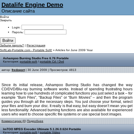
Datalife Engine Demo
Описание сайта
Войти
Закрыть
Login:
Пароль:
Войти
Забыли пароль?
|
Регистрация
SoftLab-Portable.com - Portable Soft!
» Articles for June 2009 Year
Ashampoo Burning Studio Free 6.76 Portable
Категория:
portable-soft
/
portable Cd / Dvd
автор:
fredoport
| 30 June 2009 | Просмотров: 4813
Since its initial release, Ashampoo Burning Studio has changed the way
CD/DVD/Blu-ray burning software works. Instead of spending frustrating hours
learning how to use hundreds of complicated functions you just select a task – for
example “Burn Files”, “Backup Files” or “Burn Movies” – and then the program
guides you through all the necessary steps. You just choose your format, select
your files and burn your disc. It really is that easy, but easy doesn’t mean you get
less functionality: Advanced burning functions are also available for experienced
users who want to choose specific file systems or use special boot images.
Комментарии (0)
Подробнее
ImTOO MPEG Encoder Ultimate 5.1.26.0.624 Portable
Категория:
portable-soft
/
portable Video