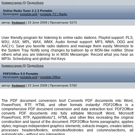
Комментарии (0)
Подробнее
Online Radio Tuner 2.1.3 Portable
Категория:
portable-soft
/
portable TV / Radio
автор:
fredoport
| 15 June 2009 | Просмотров: 5273
User friendly program for listening to online radio stations. Playlist support: PLS,
M3U, ASX, WPL, WAX, WMX. Audio format support: MP3, WMA, OGG and
AAC(+). Save you favorite radio stations and manage them easily. Minimize to
the System Tray. Notify song changes by balloon tip or MSN-like notifier. Show
others what you are listening to in MSN Messenger. Record what you hear as
MP3s. Scheduling and global Hot Keys.
Комментарии (0)
Подробнее
PDF2Office 5.0 Portable
Категория:
portable-soft
/
portable Office
автор:
fredoport
| 15 June 2009 | Просмотров: 5760
The PDF document conversion tool! Converts PDF documents into Word,
PowerPoint, RTF, HTML and other formats instantly! PDF2Office is a
comprehensive PDF document conversion and data extraction tool. PDF2Office
converts PDF documents into fully editable Microsoft Word, Microsoft
PowerPoint, RTF, AppleWorks*1, HTML and other files recreating the original
construction and layout of the document. PDF2Office forms paragraphs; applies
styles; regroups independent graphics elements; extracts images; creates tables;
processes headers/footers; endnotes/footnotes and columns/sections, all
automatically - without any intervention.