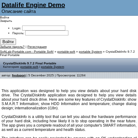
Datalife Engine Demo
Описание сайта
Войти
Закрыть
Login:
Пароль:
Войти
Забыли пароль?
|
Регистрация
SoftLab-Portable.com - Portable Soft!
»
portable-soft
»
portable System
» CrystalDiskInfo 9.7.2
Final Portable
CrystalDiskInfo 9.7.2 Final Portable
Категория:
portable-soft
/
portable System
автор:
fredoport
| 5 December 2025 | Просмотров: 11264
This application was designed to help you view details about your hard disk
drive. The CrystalDiskInfo application was designed to help you view details
about your hard disck drive. Here are some key features of CrystalDiskInfo: show
S.M.A.R.T Information; show HDD Information and temperature; change dialog
design; internationalization (i18n).
CrystalDiskInfo is a utility tool that can tell you about the hardware performance
of your hard disk, including how likely it is to stop operating in the near future.
The app gives you a complete readout of all your computer's SMART information,
as well as a current temperature and health status.