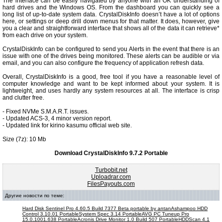
The interface can be easily navigated by anyone with an OK understanding of
hard drives and the Windows OS. From the dashboard you can quickly see a
long list of up-to-date system data. CrystalDiskInfo doesn’t have a lot of options
here, or settings or deep drill down menus for that matter. It does, however, give
you a clear and straightforward interface that shows all of the data it can retrieve*
from each drive on your system.
CrystalDiskInfo can be configured to send you Alerts in the event that there is an
issue with one of the drives being monitored. These alerts can be audible or via
email, and you can also configure the frequency of application refresh data.
Overall, CrystalDiskInfo is a good, free tool if you have a reasonable level of
computer knowledge and want to be kept informed about your system. It is
lightweight, and uses hardly any system resources at all. The interface is crisp
and clutter free.
- Fixed NVMe S.M.A.R.T. issues.
- Updated ACS-3, 4 minor version report.
- Updated link for kirino kasumu official web site.
Size (7z): 10 Mb
Download CrystalDiskInfo 9.7.2 Portable
Turbobit.net
Uploadrar.com
FilesPayouts.com
Другие новости по теме:
Hard Disk Sentinel Pro 4.60.5 Build 7377 Beta portable by antan
Ashampoo HDD
Control 3.10.01 Portable
System Spec 3.14 Portable
AVG PC Tuneup Pro
15.0.1001.638 Portable
Acronis Drive Monitor 1.0 Build 507 Portable
HDDScan 4.1