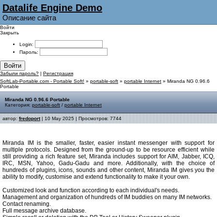
Datalife Engine Demo
Описание сайта
Войти
Закрыть
Login:
Пароль:
Войти
Забыли пароль?
|
Регистрация
SoftLab-Portable.com - Portable Soft!
»
portable-soft
»
portable Internet
» Miranda NG 0.96.6
Portable
Miranda NG 0.96.6 Portable
Категория:
portable-soft
/
portable Internet
автор:
fredoport
| 10 May 2025 | Просмотров: 7744
Miranda IM is the smaller, faster, easier instant messenger with support for
multiple protocols. Designed from the ground-up to be resource efficient while
still providing a rich feature set, Miranda includes support for AIM, Jabber, ICQ,
IRC, MSN, Yahoo, Gadu-Gadu and more. Additionally, with the choice of
hundreds of plugins, icons, sounds and other content, Miranda IM gives you the
ability to modify, customise and extend functionality to make it your own.
Customized look and function according to each individual's needs.
Management and organization of hundreds of IM buddies on many IM networks.
Contact renaming.
Full message archive database.