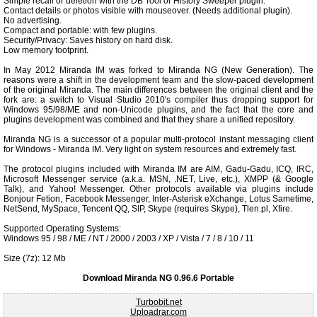
Simple recall or deletion with the DB Tool or History Sweeper plugin.
Contact details or photos visible with mouseover. (Needs additional plugin).
No advertising.
Compact and portable: with few plugins.
Security/Privacy: Saves history on hard disk.
Low memory footprint.
In May 2012 Miranda IM was forked to Miranda NG (New Generation). The
reasons were a shift in the development team and the slow-paced development
of the original Miranda. The main differences between the original client and the
fork are: a switch to Visual Studio 2010's compiler thus dropping support for
Windows 95/98/ME and non-Unicode plugins, and the fact that the core and
plugins development was combined and that they share a unified repository.
Miranda NG is a successor of a popular multi-protocol instant messaging client
for Windows - Miranda IM. Very light on system resources and extremely fast.
The protocol plugins included with Miranda IM are AIM, Gadu-Gadu, ICQ, IRC,
Microsoft Messenger service (a.k.a. MSN, .NET, Live, etc.), XMPP (& Google
Talk), and Yahoo! Messenger. Other protocols available via plugins include
Bonjour Fetion, Facebook Messenger, Inter-Asterisk eXchange, Lotus Sametime,
NetSend, MySpace, Tencent QQ, SIP, Skype (requires Skype), Tlen.pl, Xfire.
Supported Operating Systems:
Windows 95 / 98 / ME / NT / 2000 / 2003 / XP / Vista / 7 / 8 / 10 / 11
Size (7z): 12 Mb
Download Miranda NG 0.96.6 Portable
Turbobit.net
Uploadrar.com