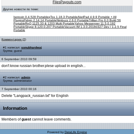
FilesPayouts.com
Другие новости по теме:
Isotoxin 0.4.528 Portable
qTox 1.18.3 Portable
AkelPad 4.9.9 Portable + All
Plugins
Pidgin 2.14.14 Portable
Nimbuzz 2.6.0 Portable
Trillian Pro 6.0 Build 56
Portable
RnQ 1125.33 & 1203 Multi Portable
Yahoo Messenger 11.5.0.192
Portable
Skype 8.120.0.207 Portable
Vacuum IM 1.3.0.20160327 Dev / 1.2.5 Final
Portable
Комментарии (2)
#1 написал:
sonubhardwaj
Группа: guest
6 September 2010 09:59
don't know russian brother.plese upload in english...
#2 написал:
admin
Группа: administrator
7 September 2010 00:16
Delete "Langpack_russian.txt" for English
Information
Members of
guest
cannot leave comments.
Powered by
DataLife Engine