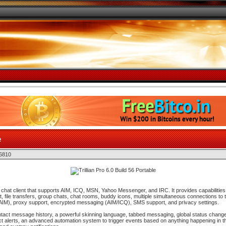
e
 6810
ble chat client that supports AIM, ICQ, MSN, Yahoo Messenger, and IRC. It provides capabilities 
, file transfers, group chats, chat rooms, buddy icons, multiple simultaneous connections to
on (AIM), proxy support, encrypted messaging (AIM/ICQ), SMS support, and privacy settings.
contact message history, a powerful skinning language, tabbed messaging, global status change
ct alerts, an advanced automation system to trigger events based on anything happening in th