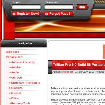
Login:
Password:
Navigation
Main page
Portable-soft:
> Antivirus / Security
Trillian Pro 6.0 Build 56 Portabl
> Archiver
Author:
fredoport
| 1 February 2017 | Views:
> Audio
> Cd / Dvd
> Dictionary / Translators
> Graphics
Trillian is a fully featured, stand-alone, skinna
supporting standard features such as audio chat
> Internet
importing, typing notification, direct connecti
> Office
Trillian provides unique functionality such as 
Lookup (automatic Wikipedia integration), conta
> Recovery Tools