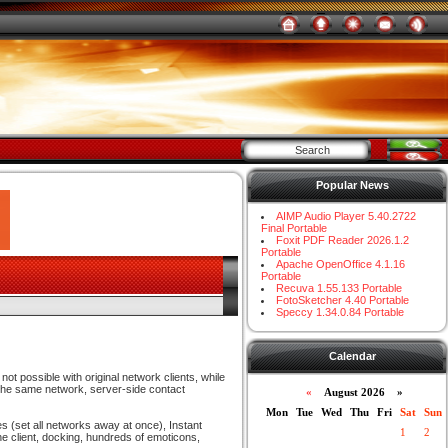
Popular News
AIMP Audio Player 5.40.2722
Final Portable
Foxit PDF Reader 2026.1.2
Portable
Apache OpenOffice 4.1.16
Portable
Recuva 1.55.133 Portable
FotoSketcher 4.40 Portable
Speccy 1.34.0.84 Portable
Calendar
not possible with original network clients, while
 the same network, server-side contact
«
August 2026 »
Mon
Tue
Wed
Thu
Fri
Sat
Sun
s (set all networks away at once), Instant
1
2
e client, docking, hundreds of emoticons,