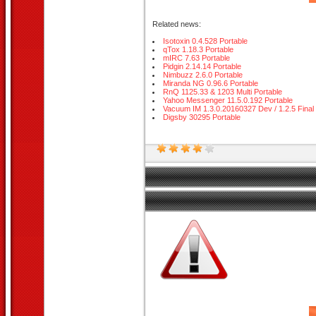
Related news:
Isotoxin 0.4.528 Portable
qTox 1.18.3 Portable
mIRC 7.63 Portable
Pidgin 2.14.14 Portable
Nimbuzz 2.6.0 Portable
Miranda NG 0.96.6 Portable
RnQ 1125.33 & 1203 Multi Portable
Yahoo Messenger 11.5.0.192 Portable
Vacuum IM 1.3.0.20160327 Dev / 1.2.5 Final 
Digsby 30295 Portable