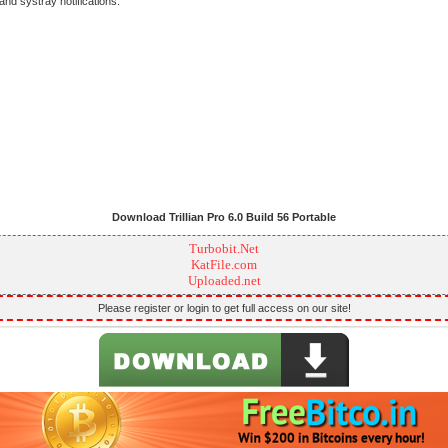
and systray notifications.
Download Trillian Pro 6.0 Build 56 Portable
Turbobit.Net
KatFile.com
Uploaded.net
Please register or login to get full access on our site!