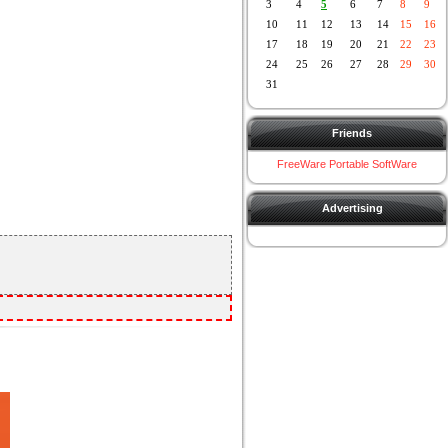
3
4
5
6
7
8
9
10
11
12
13
14
15
16
17
18
19
20
21
22
23
24
25
26
27
28
29
30
31
Friends
FreeWare Portable SoftWare
Advertising