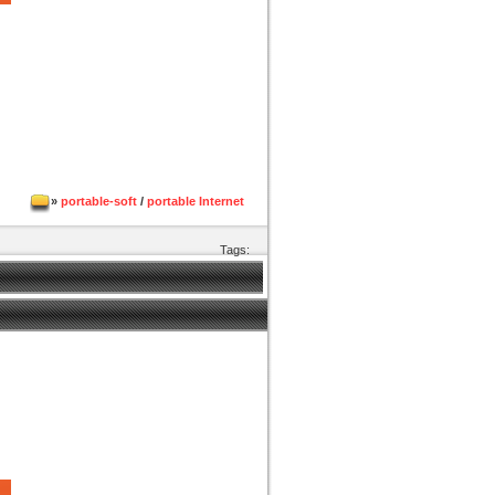
»
portable-soft
/
portable Internet
Tags: