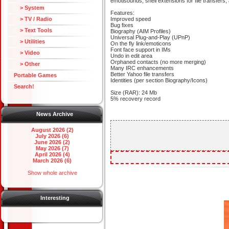
emotisounds, shell extensions for file transfers, 
> System
Features:
> TV / Radio
Improved speed
Bug fixes
> Text Tools
Biography (AIM Profiles)
Universal Plug-and-Play (UPnP)
> Utilities
On the fly link/emoticons
Font face support in IMs
> Video
Undo in edit area
Orphaned contacts (no more merging)
> Other
Many IRC enhancements
Better Yahoo file transfers
Portable Games
Identities (per section Biography/Icons)
Search!
Size (RAR): 24 Mb
5% recovery record
News Archive
August 2026 (2)
July 2026 (6)
June 2026 (2)
May 2026 (7)
April 2026 (4)
March 2026 (6)
Show whole archive
Interesting