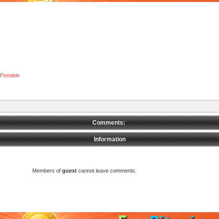
Portable
Comments:
Information
Members of
guest
cannot leave comments.