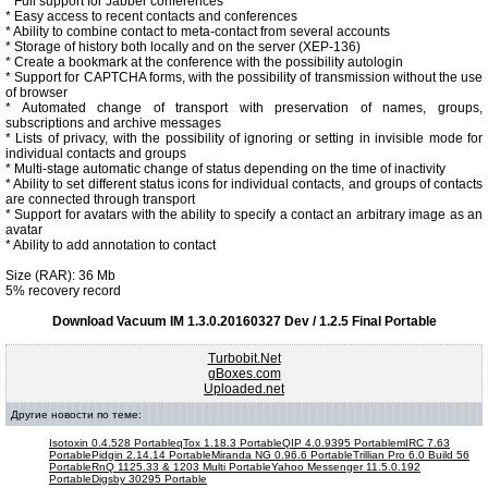
* Full support for Jabber conferences
* Easy access to recent contacts and conferences
* Ability to combine contact to meta-contact from several accounts
* Storage of history both locally and on the server (XEP-136)
* Create a bookmark at the conference with the possibility autologin
* Support for CAPTCHA forms, with the possibility of transmission without the use
of browser
* Automated change of transport with preservation of names, groups,
subscriptions and archive messages
* Lists of privacy, with the possibility of ignoring or setting in invisible mode for
individual contacts and groups
* Multi-stage automatic change of status depending on the time of inactivity
* Ability to set different status icons for individual contacts, and groups of contacts
are connected through transport
* Support for avatars with the ability to specify a contact an arbitrary image as an
avatar
* Ability to add annotation to contact
Size (RAR): 36 Mb
5% recovery record
Download Vacuum IM 1.3.0.20160327 Dev / 1.2.5 Final Portable
Turbobit.Net
gBoxes.com
Uploaded.net
Другие новости по теме:
Isotoxin 0.4.528 Portable
qTox 1.18.3 Portable
QIP 4.0.9395 Portable
mIRC 7.63
Portable
Pidgin 2.14.14 Portable
Miranda NG 0.96.6 Portable
Trillian Pro 6.0 Build 56
Portable
RnQ 1125.33 & 1203 Multi Portable
Yahoo Messenger 11.5.0.192
Portable
Digsby 30295 Portable