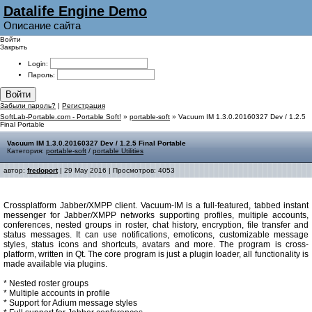
Datalife Engine Demo
Описание сайта
Войти
Закрыть
Login:
Пароль:
Войти
Забыли пароль?
|
Регистрация
SoftLab-Portable.com - Portable Soft!
»
portable-soft
» Vacuum IM 1.3.0.20160327 Dev / 1.2.5
Final Portable
Vacuum IM 1.3.0.20160327 Dev / 1.2.5 Final Portable
Категория:
portable-soft
/
portable Utilities
автор:
fredoport
| 29 May 2016 | Просмотров: 4053
Crossplatform Jabber/XMPP client. Vacuum-IM is a full-featured, tabbed instant
messenger for Jabber/XMPP networks supporting profiles, multiple accounts,
conferences, nested groups in roster, chat history, encryption, file transfer and
status messages. It can use notifications, emoticons, customizable message
styles, status icons and shortcuts, avatars and more. The program is cross-
platform, written in Qt. The core program is just a plugin loader, all functionality is
made available via plugins.
* Nested roster groups
* Multiple accounts in profile
* Support for Adium message styles