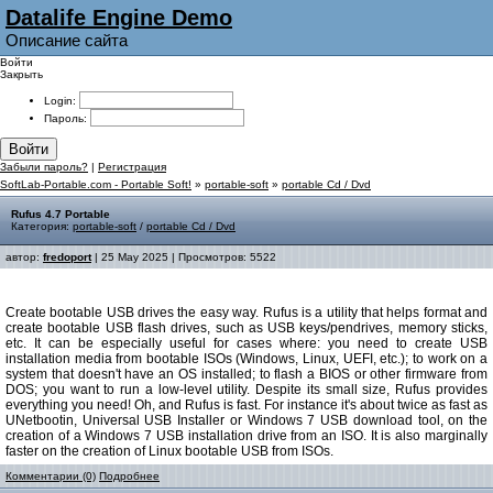
Datalife Engine Demo
Описание сайта
Войти
Закрыть
Login:
Пароль:
Войти
Забыли пароль?
|
Регистрация
SoftLab-Portable.com - Portable Soft!
»
portable-soft
»
portable Cd / Dvd
Rufus 4.7 Portable
Категория:
portable-soft
/
portable Cd / Dvd
автор:
fredoport
| 25 May 2025 | Просмотров: 5522
Create bootable USB drives the easy way. Rufus is a utility that helps format and
create bootable USB flash drives, such as USB keys/pendrives, memory sticks,
etc. It can be especially useful for cases where: you need to create USB
installation media from bootable ISOs (Windows, Linux, UEFI, etc.); to work on a
system that doesn't have an OS installed; to flash a BIOS or other firmware from
DOS; you want to run a low-level utility. Despite its small size, Rufus provides
everything you need! Oh, and Rufus is fast. For instance it's about twice as fast as
UNetbootin, Universal USB Installer or Windows 7 USB download tool, on the
creation of a Windows 7 USB installation drive from an ISO. It is also marginally
faster on the creation of Linux bootable USB from ISOs.
Комментарии (0)
Подробнее