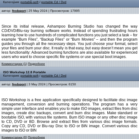
Категория:
portable-soft
/
portable Cd / Dvd
автор:
fredoport
| 25 May 2024 | Просмотров: 17995
Since its initial release, Ashampoo Burning Studio has changed the way
CD/DVD/Blu-ray burning software works. Instead of spending frustrating hours
learning how to use hundreds of complicated functions you just select a task – for
example “Burn Files”, “Backup Files” or “Burn Movies” – and then the program
guides you through all the necessary steps. You just choose your format, select
your files and burn your disc. It really is that easy, but easy doesn’t mean you get
less functionality: Advanced burning functions are also available for experienced
users who want to choose specific file systems or use special boot images.
Комментарии (1)
Подробнее
ISO Workshop 12.8 Portable
Категория:
portable-soft
/
portable Cd / Dvd
автор:
fredoport
| 3 May 2024 | Просмотров: 6150
ISO Workshop is a free application specifically designed to facilitate disc image
management, conversion and burning operations. The program has a very
simple user interface and enables you to make ISO images, extract files from disc
images, create disc backups, convert and burn disc images. Make standard or
bootable ISO, with various file systems. Burn ISO image or any other disc image
to CD, DVD or BD. Browse and extract files from various disc image formats.
Copy any CD, DVD or Blu-ray Disc to ISO or BIN image. Convert various disc
images to ISO or BIN
Комментарии (0)
Подробнее