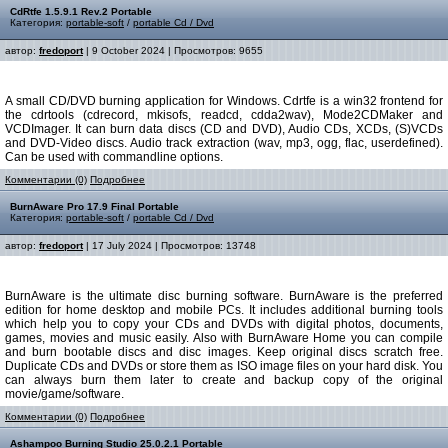
CdRtfe 1.5.9.1 Rev.2 Portable
Категория:
portable-soft
/
portable Cd / Dvd
автор:
fredoport
| 9 October 2024 | Просмотров: 9655
A small CD/DVD burning application for Windows. Cdrtfe is a win32 frontend for
the cdrtools (cdrecord, mkisofs, readcd, cdda2wav), Mode2CDMaker and
VCDImager. It can burn data discs (CD and DVD), Audio CDs, XCDs, (S)VCDs
and DVD-Video discs. Audio track extraction (wav, mp3, ogg, flac, userdefined).
Can be used with commandline options.
Комментарии (0)
Подробнее
BurnAware Pro 17.9 Final Portable
Категория:
portable-soft
/
portable Cd / Dvd
автор:
fredoport
| 17 July 2024 | Просмотров: 13748
BurnAware is the ultimate disc burning software. BurnAware is the preferred
edition for home desktop and mobile PCs. It includes additional burning tools
which help you to copy your CDs and DVDs with digital photos, documents,
games, movies and music easily. Also with BurnAware Home you can compile
and burn bootable discs and disc images. Keep original discs scratch free.
Duplicate CDs and DVDs or store them as ISO image files on your hard disk. You
can always burn them later to create and backup copy of the original
movie/game/software.
Комментарии (0)
Подробнее
Ashampoo Burning Studio 25.0.2.1 Portable