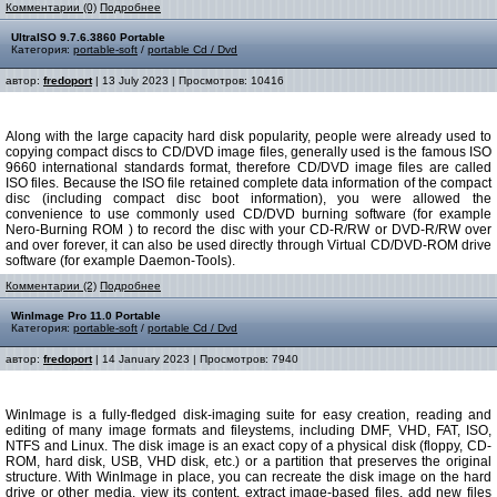
Комментарии (0)
Подробнее
UltraISO 9.7.6.3860 Portable
Категория:
portable-soft
/
portable Cd / Dvd
автор:
fredoport
| 13 July 2023 | Просмотров: 10416
Along with the large capacity hard disk popularity, people were already used to
copying compact discs to CD/DVD image files, generally used is the famous ISO
9660 international standards format, therefore CD/DVD image files are called
ISO files. Because the ISO file retained complete data information of the compact
disc (including compact disc boot information), you were allowed the
convenience to use commonly used CD/DVD burning software (for example
Nero-Burning ROM ) to record the disc with your CD-R/RW or DVD-R/RW over
and over forever, it can also be used directly through Virtual CD/DVD-ROM drive
software (for example Daemon-Tools).
Комментарии (2)
Подробнее
WinImage Pro 11.0 Portable
Категория:
portable-soft
/
portable Cd / Dvd
автор:
fredoport
| 14 January 2023 | Просмотров: 7940
WinImage is a fully-fledged disk-imaging suite for easy creation, reading and
editing of many image formats and fileystems, including DMF, VHD, FAT, ISO,
NTFS and Linux. The disk image is an exact copy of a physical disk (floppy, CD-
ROM, hard disk, USB, VHD disk, etc.) or a partition that preserves the original
structure. With WinImage in place, you can recreate the disk image on the hard
drive or other media, view its content, extract image-based files, add new files