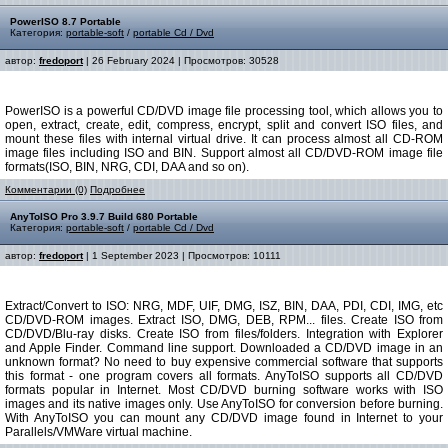
PowerISO 8.7 Portable
Категория:
portable-soft
/
portable Cd / Dvd
автор:
fredoport
| 26 February 2024 | Просмотров: 30528
PowerISO is a powerful CD/DVD image file processing tool, which allows you to
open, extract, create, edit, compress, encrypt, split and convert ISO files, and
mount these files with internal virtual drive. It can process almost all CD-ROM
image files including ISO and BIN. Support almost all CD/DVD-ROM image file
formats(ISO, BIN, NRG, CDI, DAA and so on).
Комментарии (0)
Подробнее
AnyToISO Pro 3.9.7 Build 680 Portable
Категория:
portable-soft
/
portable Cd / Dvd
автор:
fredoport
| 1 September 2023 | Просмотров: 10111
Extract/Convert to ISO: NRG, MDF, UIF, DMG, ISZ, BIN, DAA, PDI, CDI, IMG, etc
CD/DVD-ROM images. Extract ISO, DMG, DEB, RPM... files. Create ISO from
CD/DVD/Blu-ray disks. Create ISO from files/folders. Integration with Explorer
and Apple Finder. Command line support. Downloaded a CD/DVD image in an
unknown format? No need to buy expensive commercial software that supports
this format - one program covers all formats. AnyToISO supports all CD/DVD
formats popular in Internet. Most CD/DVD burning software works with ISO
images and its native images only. Use AnyToISO for conversion before burning.
With AnyToISO you can mount any CD/DVD image found in Internet to your
Parallels/VMWare virtual machine.