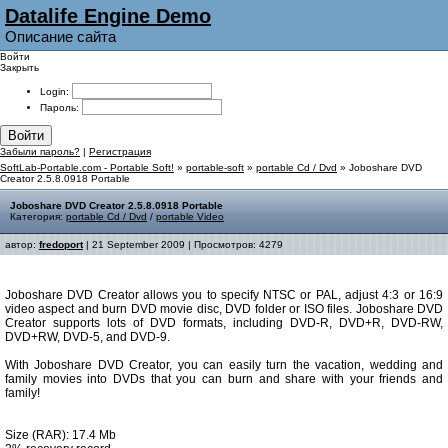
Datalife Engine Demo
Описание сайта
Войти
Закрыть
Login:
Пароль:
Войти
Забыли пароль?
|
Регистрация
SoftLab-Portable.com - Portable Soft!
»
portable-soft
»
portable Cd / Dvd
» Joboshare DVD
Creator 2.5.8.0918 Portable
Joboshare DVD Creator 2.5.8.0918 Portable
Категория:
portable Cd / Dvd
/
portable Video
автор:
fredoport
| 21 September 2009 | Просмотров: 4279
Joboshare DVD Creator allows you to specify NTSC or PAL, adjust 4:3 or 16:9
video aspect and burn DVD movie disc, DVD folder or ISO files. Joboshare DVD
Creator supports lots of DVD formats, including DVD-R, DVD+R, DVD-RW,
DVD+RW, DVD-5, and DVD-9.
With Joboshare DVD Creator, you can easily turn the vacation, wedding and
family movies into DVDs that you can burn and share with your friends and
family!
Size (RAR): 17.4 Mb