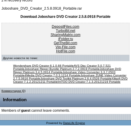
2% recovery record
Joboshare_DVD_Creator_2.5.8.0918_Portable.rar
Download Joboshare DVD Creator 2.5.8.0918 Portable
DepositFiles.com
TurboBit.net
SharingMatrix.com
iFolder.ru
GetTheBit.com
Vip-File.com
HotFile.com
Другие новости по теме:
Wondershare DVD Creator 6.1.0.68 Portable
AVS Disc Creator 5.0.7.521
Portable
Joboshare Ripper Bundle Platinum 2.7.2.0919 Portable
Joboshare DVD
Ripper Platinum 3.4.5.0914 Portable
Joboshare Video Converter 3.3.7.0503
Portable
4Media DVD Creator 7.0.3.1214 Portable
Joboshare ZUNE Video Converter
2.7.5.0616 Portable
Joboshare DVD Toolkit Platinum 2.6.4.0526 Portable
Xilisoft DVD
Creator 7.1.2.20121211 Portable
ImTOO DVD Creator 7.1.3.20121219 Portable
Комментарии (0)
Information
Members of
guest
cannot leave comments.
Powered by
DataLife Engine