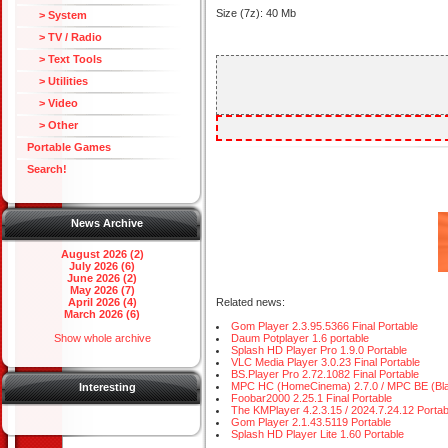
Size (7z): 40 Mb
> System
> TV / Radio
> Text Tools
> Utilities
> Video
> Other
Portable Games
Search!
News Archive
August 2026 (2)
July 2026 (6)
June 2026 (2)
May 2026 (7)
April 2026 (4)
Related news:
March 2026 (6)
Gom Player 2.3.95.5366 Final Portable
Show whole archive
Daum Potplayer 1.6 portable
Splash HD Player Pro 1.9.0 Portable
VLC Media Player 3.0.23 Final Portable
BS.Player Pro 2.72.1082 Final Portable
MPC HC (HomeCinema) 2.7.0 / MPC BE (Black 
Interesting
Foobar2000 2.25.1 Final Portable
The KMPlayer 4.2.3.15 / 2024.7.24.12 Portab
Gom Player 2.1.43.5119 Portable
Splash HD Player Lite 1.60 Portable