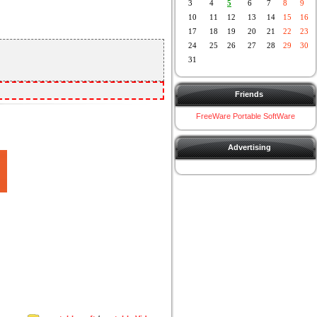
3
4
5
6
7
8
9
10
11
12
13
14
15
16
17
18
19
20
21
22
23
24
25
26
27
28
29
30
31
Friends
FreeWare Portable SoftWare
Advertising