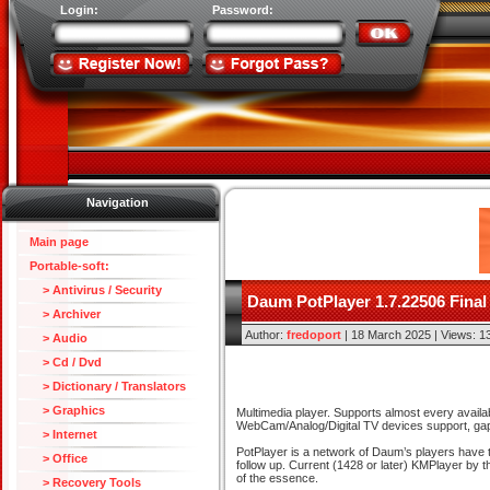
Login:
Password:
Navigation
Main page
Portable-soft:
> Antivirus / Security
Daum PotPlayer 1.7.22506 Final
> Archiver
Author:
fredoport
| 18 March 2025 | Views: 1
> Audio
> Cd / Dvd
> Dictionary / Translators
> Graphics
Multimedia player. Supports almost every availab
WebCam/Analog/Digital TV devices support, gaple
> Internet
PotPlayer is a network of Daum’s players have t
> Office
follow up. Current (1428 or later) KMPlayer by 
of the essence.
> Recovery Tools