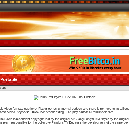
 Portable
3546
le video formats out there. Player contains internal codecs and there is no need to install c
ss video Playback, DXVA, live broadcasting. Can play almost all multimedia files!
heir own independent copyright, not by the original Mr. Jiang Longxi, KMPlayer by the origina
the team responsible for the collective Pandora.TV Because the development of the same deve