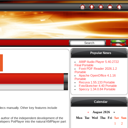
Popular News
AIMP Audio Player 5.40.2722
Final Portable
Foxit PDF Reader 2026.1.2
Portable
Apache OpenOffice 4.1.16
Portable
Recuva 1.55.133 Portable
FotoSketcher 4.40 Portable
Speccy 1.34.0.84 Portable
Calendar
odecs manually. Other key features include
«
August 2026 »
Mon
Tue
Wed
Thu
Fri
Sat
Sun
l author of the independent development of the
lopers PotPlayer into the natural KMPlayer part
1
2