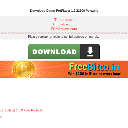
Download Daum PotPlayer 1.7.22506 Portable
Turbobit.net
Uploadrar.com
FilesPayout.com
Please register or login to get full access on our site!
Edition) 1.8.9 Final Portable
le