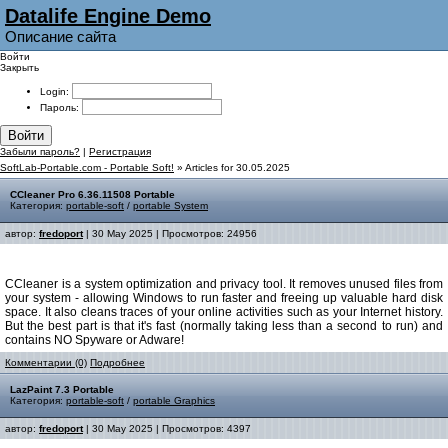
Datalife Engine Demo
Описание сайта
Войти
Закрыть
Login:
Пароль:
Войти
Забыли пароль?
|
Регистрация
SoftLab-Portable.com - Portable Soft!
» Articles for 30.05.2025
CCleaner Pro 6.36.11508 Portable
Категория:
portable-soft
/
portable System
автор:
fredoport
| 30 May 2025 | Просмотров: 24956
CCleaner is a system optimization and privacy tool. It removes unused files from
your system - allowing Windows to run faster and freeing up valuable hard disk
space. It also cleans traces of your online activities such as your Internet history.
But the best part is that it's fast (normally taking less than a second to run) and
contains NO Spyware or Adware!
Комментарии (0)
Подробнее
LazPaint 7.3 Portable
Категория:
portable-soft
/
portable Graphics
автор:
fredoport
| 30 May 2025 | Просмотров: 4397