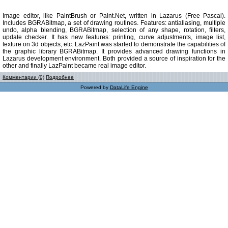
Image editor, like PaintBrush or Paint.Net, written in Lazarus (Free Pascal).
Includes BGRABitmap, a set of drawing routines. Features: antialiasing, multiple
undo, alpha blending, BGRABitmap, selection of any shape, rotation, filters,
update checker. It has new features: printing, curve adjustments, image list,
texture on 3d objects, etc. LazPaint was started to demonstrate the capabilities of
the graphic library BGRABitmap. It provides advanced drawing functions in
Lazarus development environment. Both provided a source of inspiration for the
other and finally LazPaint became real image editor.
Комментарии (0)
Подробнее
Powered by
DataLife Engine